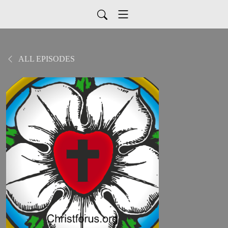
ALL EPISODES