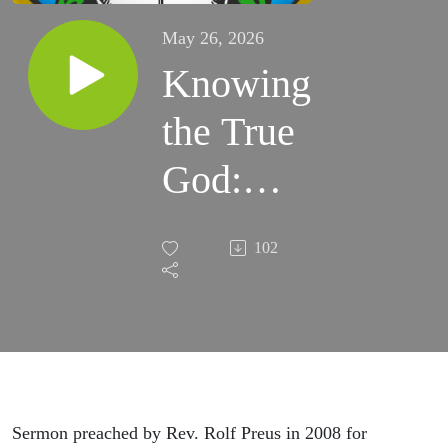
May 26, 2026
Knowing
the True
God:
Trinity
102
Sunday
Sermon
2008 by
Rolf
Sermon preached by Rev. Rolf Preus in 2008 for