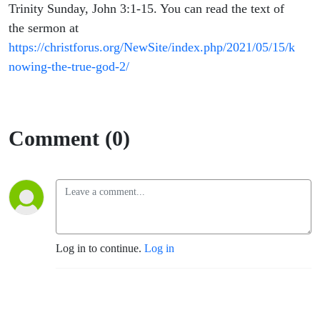
Preus
Trinity Sunday, John 3:1-15. You can read the text of
the sermon at
https://christforus.org/NewSite/index.php/2021/05/15/k
nowing-the-true-god-2/
Comment (0)
Log in to continue.
Log in